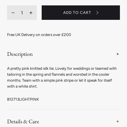
Quantity
ADD TO CART
Decrease
Increase
quantity
quantity
for
for
Fine
Fine
Knitted
Knitted
Free UK Delivery on orders over £200
Silk
Silk
Tie
Tie
in
in
Light
Light
Description
Pink
Pink
A pretty pink knitted silk tie. Lovely for weddings or teamed with
tailoring in the spring and flannels and worsted in the cooler
months. Team with a simple pink stripe or let it speak for itself
with a white shirt.
B12713LIGHTPINK
Details & Care