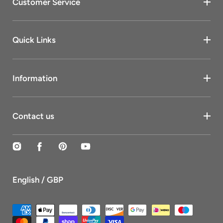
Customer Service
Quick Links
Information
Contact us
Instagram
Facebook
Pinterest
YouTube
English / GBP
Payment
methods