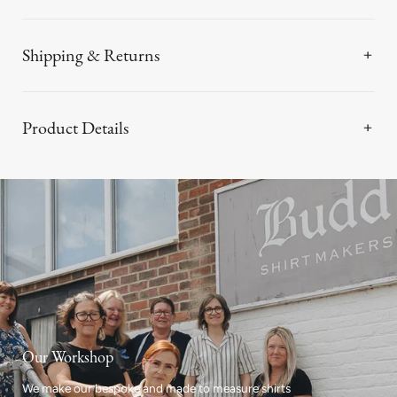
Shipping & Returns
Product Details
Our Workshop
We make our bespoke and made to measure shirts