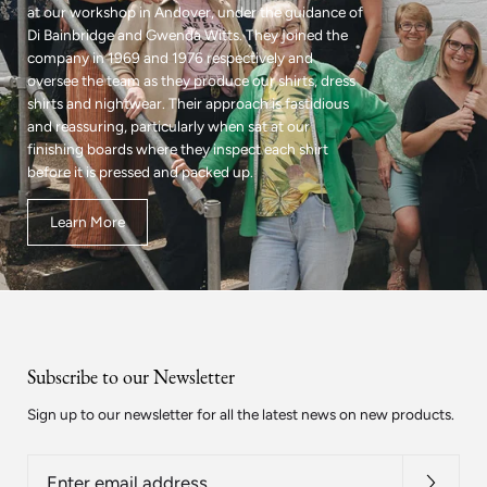
at our workshop in Andover, under the guidance of
Di Bainbridge and Gwenda Witts. They joined the
company in 1969 and 1976 respectively and
oversee the team as they produce our shirts, dress
shirts and nightwear. Their approach is fastidious
and reassuring, particularly when sat at our
finishing boards where they inspect each shirt
before it is pressed and packed up.
Learn More
Subscribe to our Newsletter
Sign up to our newsletter for all the latest news on new products.
Enter
email