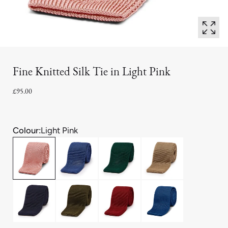
Fine Knitted Silk Tie in Light Pink
£95.00
Colour:
Light Pink