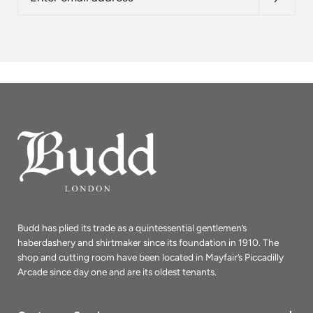
address
Budd has plied its trade as a quintessential gentlemen’s
haberdashery and shirtmaker since its foundation in 1910. The
shop and cutting room have been located in Mayfair’s Piccadilly
Arcade since day one and are its oldest tenants.