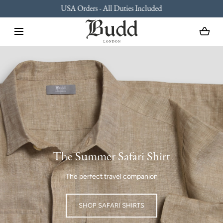
USA Orders - All Duties Included
SKIP TO CONTENT
Loading...
The Summer Safari Shirt
The perfect travel companion
SHOP SAFARI SHIRTS