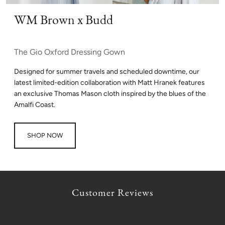
WM Brown x Budd
The Gio Oxford Dressing Gown
Designed for summer travels and scheduled downtime, our
latest limited-edition collaboration with Matt Hranek features
an exclusive Thomas Mason cloth inspired by the blues of the
Amalfi Coast.
SHOP NOW
Customer Reviews