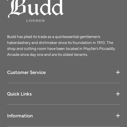
Budd has plied its trade as a quintessential gentlemen’s
haberdashery and shirtmaker since its foundation in 1910. The
shop and cutting room have been located in Mayfair’s Piccadilly
Arcade since day one and are its oldest tenants.
Customer Service
Quick Links
Information