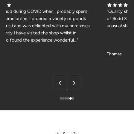
d Budd during COVID when I probably spent
"Quality shir
h time online. I ordered a variety of goods
of Budd X WM
 shirts) and was delighted with my purchases.
unusual shade
cently I have visited the shop whilst in
and found the experience wonderful..."
Thomas