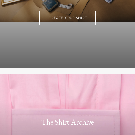
CREATE YOUR SHIRT
The Shirt Archive