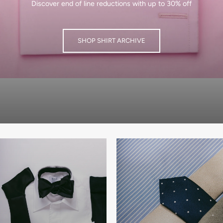
Discover end of line reductions with up to 30% off
SHOP SHIRT ARCHIVE