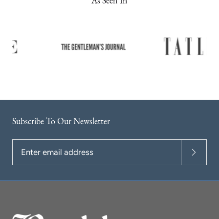
As Seen In
Subscribe To Our Newsletter
Enter
email
address