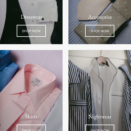
Dresswear
Accessories
SHOP NOW
SHOP NOW
Shirts
Nightwear
SHOP NOW
SHOP NOW