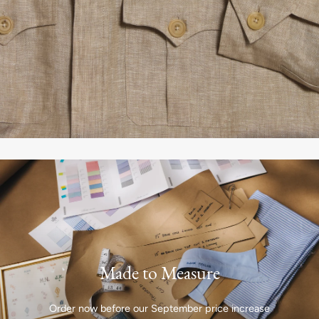
Made to Measure
Order now before our September price increase