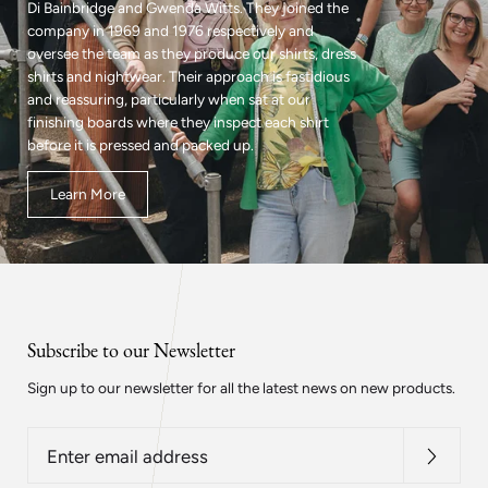
Di Bainbridge and Gwenda Witts. They joined the
company in 1969 and 1976 respectively and
oversee the team as they produce our shirts, dress
shirts and nightwear. Their approach is fastidious
and reassuring, particularly when sat at our
finishing boards where they inspect each shirt
before it is pressed and packed up.
Learn More
Subscribe to our Newsletter
Sign up to our newsletter for all the latest news on new products.
Enter
email
address