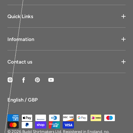
Quick Links
Information
Contact us
Instagram
Facebook
Pinterest
YouTube
English / GBP
Payment
methods
© 2026
Budd Shirtmakers Ltd
, Registered in England, no.