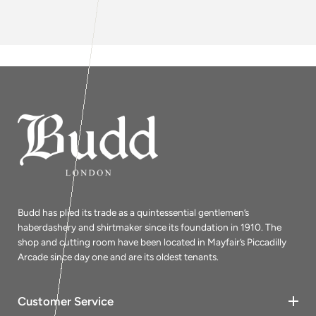
Budd has plied its trade as a quintessential gentlemen’s
haberdashery and shirtmaker since its foundation in 1910. The
shop and cutting room have been located in Mayfair’s Piccadilly
Arcade since day one and are its oldest tenants.
Customer Service