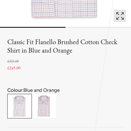
Classic Fit Flanello Brushed Cotton Check
Shirt in Blue and Orange
£325.00
£245.00
Colour:
Blue and Orange