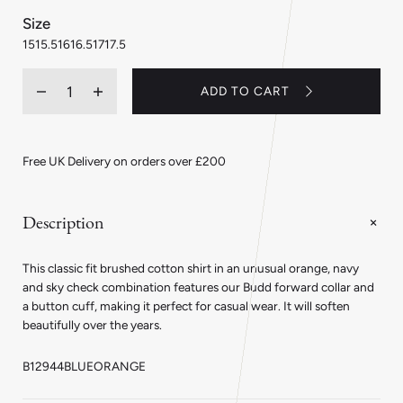
:
Size
15
15
15.5
16
16.5
17
17.5
Quantity
ADD TO CART
Decrease
Increase
quantity
quantity
for
for
Classic
Classic
Fit
Fit
Free UK Delivery on orders over £200
Flanello
Flanello
Brushed
Brushed
Cotton
Cotton
Check
Check
Description
Shirt
Shirt
in
in
Blue
Blue
This classic fit brushed cotton shirt in an unusual orange, navy
and
and
Orange
Orange
and sky check combination features our Budd forward collar and
a button cuff, making it perfect for casual wear. It will soften
beautifully over the years.
B12944BLUEORANGE