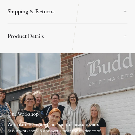
Shipping & Returns
Product Details
Our Workshop
We make our bespoke and made to measure shirts
at our workshop in Andover, under the guidance of