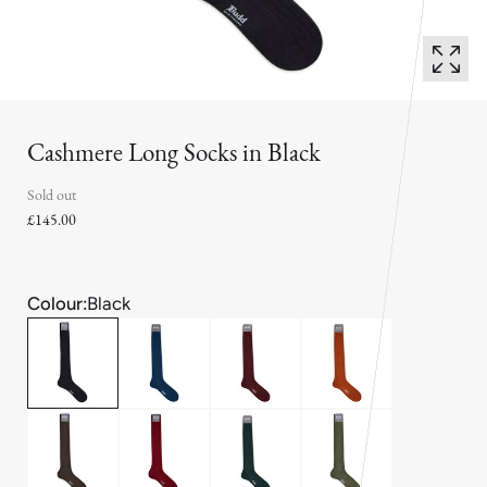
Cashmere Long Socks in Black
Sold out
£145.00
Colour:
Black