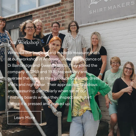
Our Workshop
We make our bespoke and made to measure shirts
at our workshop in Andover, under the guidance of
Di Bainbridge and Gwenda Witts. They joined the
company in 1969 and 1976 respectively and
oversee the team as they produce our shirts, dress
shirts and nightwear. Their approach is fastidious
and reassuring, particularly when sat at our
finishing boards where they inspect each shirt
before it is pressed and packed up.
Learn More