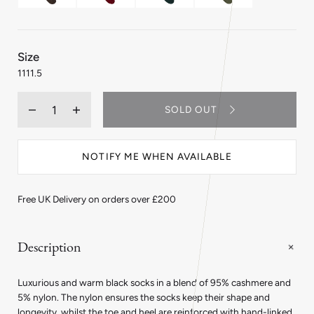
:
Size
11
11
11.5
Quantity
SOLD OUT
Decrease
Increase
quantity
quantity
for
for
Cashmere
Cashmere
NOTIFY ME WHEN AVAILABLE
Long
Long
Socks
Socks
in
in
Black
Black
Free UK Delivery on orders over £200
Description
Luxurious and warm black socks in a blend of 95% cashmere and
5% nylon. The nylon ensures the socks keep their shape and
longevity, whilst the toe and heel are reinforced with hand-linked