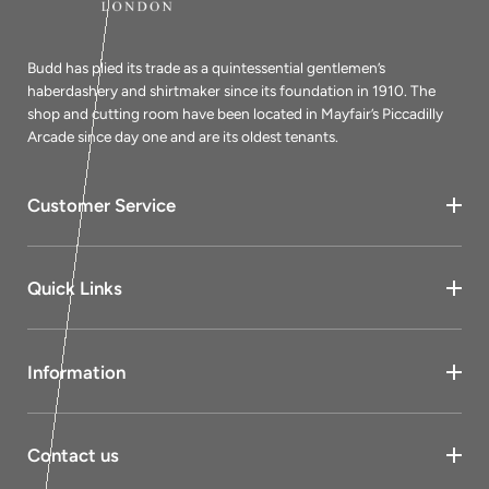
Budd has plied its trade as a quintessential gentlemen’s
haberdashery and shirtmaker since its foundation in 1910. The
shop and cutting room have been located in Mayfair’s Piccadilly
Arcade since day one and are its oldest tenants.
Customer Service
Quick Links
Information
Contact us