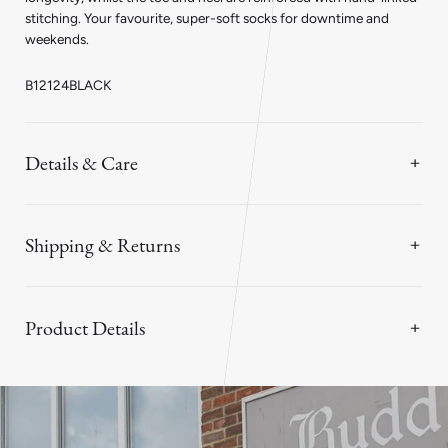
stitching. Your favourite, super-soft socks for downtime and
weekends.
B12124BLACK
Details & Care
Shipping & Returns
Product Details