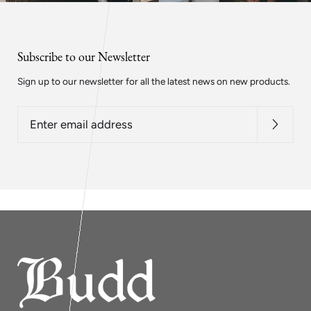
Subscribe to our Newsletter
Sign up to our newsletter for all the latest news on new products.
Enter
email
address