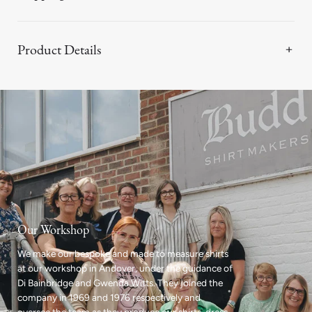
Product Details
Our Workshop
We make our bespoke and made to measure shirts
at our workshop in Andover, under the guidance of
Di Bainbridge and Gwenda Witts. They joined the
company in 1969 and 1976 respectively and