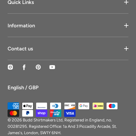
Quick Links
Information
Contact us
Instagram
Facebook
Pinterest
YouTube
English / GBP
Payment
methods
© 2026
Budd Shirtmakers Ltd
, Registered in England, no.
00281295. Registered Office: 1a And 3 Piccadilly Arcade, St.
James's, London, SW1Y 6NH.