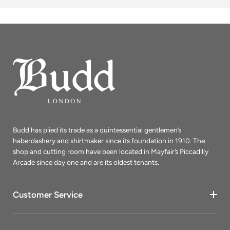
Budd has plied its trade as a quintessential gentlemen’s
haberdashery and shirtmaker since its foundation in 1910. The
shop and cutting room have been located in Mayfair’s Piccadilly
Arcade since day one and are its oldest tenants.
Customer Service