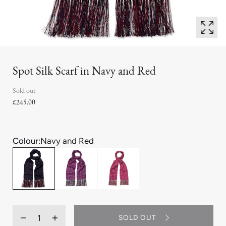
Spot Silk Scarf in Navy and Red
Sold out
£245.00
Colour:
Navy and Red
Quantity
SOLD OUT
Decrease
Increase