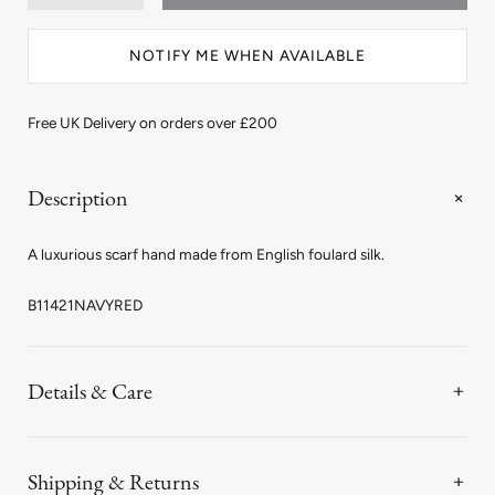
quantity
quantity
for
for
Spot
Spot
NOTIFY ME WHEN AVAILABLE
Silk
Silk
Scarf
Scarf
in
in
Navy
Navy
Free UK Delivery on orders over £200
and
and
Red
Red
Description
A luxurious scarf hand made from English foulard silk.
B11421NAVYRED
Details & Care
Shipping & Returns