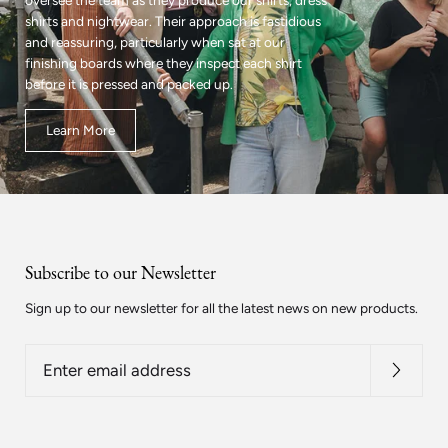
oversee the team as they produce our shirts, dress
shirts and nightwear. Their approach is fastidious
and reassuring, particularly when sat at our
finishing boards where they inspect each shirt
before it is pressed and packed up.
Learn More
Subscribe to our Newsletter
Sign up to our newsletter for all the latest news on new products.
Enter
email
address