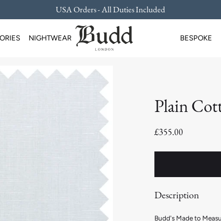
USA Orders - All Duties Included
ORIES
NIGHTWEAR
BESPOKE
Plain Cot
£355.00
Description
Budd's Made to Measure