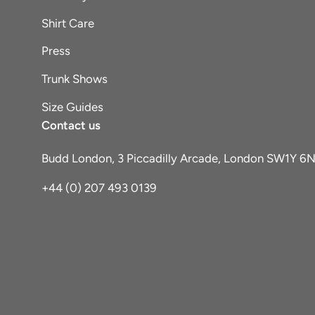
Shirt Care
Press
Trunk Shows
Size Guides
Contact us
Budd London, 3 Piccadilly Arcade, London SW1Y 6
+44 (0) 207 493 0139