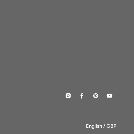
Instagram
Facebook
Pinterest
YouTube
English / GBP