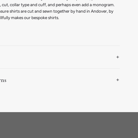
th, cut, collar type and cuff, and perhaps even add a monogram.
asure shirts are cut and sewn together by hand in Andover, by
llfully makes our bespoke shirts.
rns