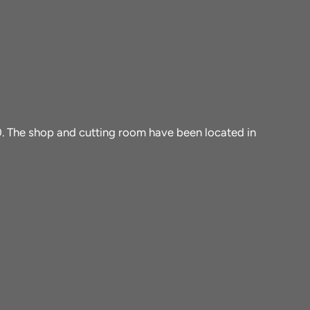
10. The shop and cutting room have been located in