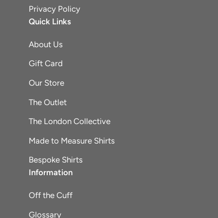
Privacy Policy
Quick Links
About Us
Gift Card
Our Store
The Outlet
The London Collective
Made to Measure Shirts
Bespoke Shirts
Information
Off the Cuff
Glossary