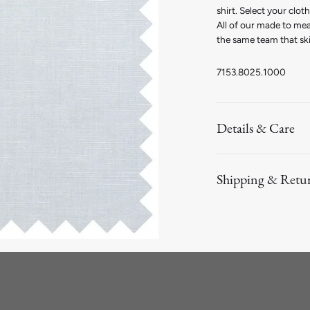
shirt. Select your clo
All of our made to me
the same team that ski
7153.8025.1000
Details & Care
Shipping & Retu