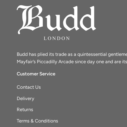
Budd has plied its trade as a quintessential gentle
Mayfair’s Piccadilly Arcade since day one and are its
Customer Service
Contact Us
Delivery
Returns
Terms & Conditions