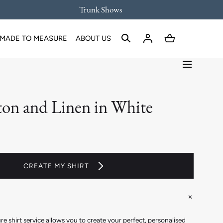
Trunk Shows
MADE TO MEASURE
ABOUT US
ton and Linen in White
CREATE MY SHIRT
 shirt service allows you to create your perfect, personalised