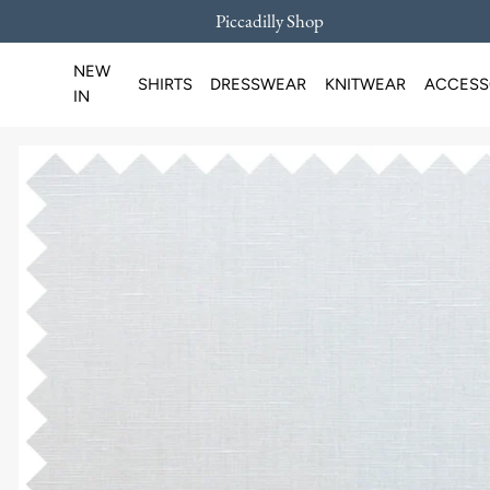
Piccadilly Shop
SKIP TO CONTENT
NEW
SHIRTS
DRESSWEAR
KNITWEAR
ACCESS
IN
Loading...