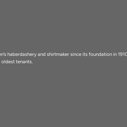
men’s haberdashery and shirtmaker since its foundation in 19
 oldest tenants.