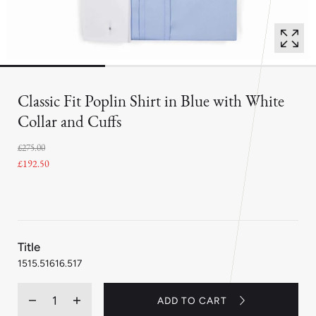
Classic Fit Poplin Shirt in Blue with White
Collar and Cuffs
£275.00
£192.50
:
Title
16
15
15.5
16
16.5
17
Quantity
ADD TO CART
Decrease
Increase