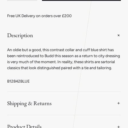
quantity
quantity
for
for
Classic
Classic
Fit
Fit
Free UK Delivery on orders over £200
Poplin
Poplin
Shirt
Shirt
in
in
Blue
Blue
Description
with
with
White
White
Collar
Collar
An oldie but a good, this contrast collar and cuff blue shirt has
and
and
Cuffs
Cuffs
been reintroduced to Budd this season as a return to city dressing
is very much of the moment. In reality, these shirts are sartorial
classics that look distinguished paired with a tie and tailoring.
B12842BLUE
Shipping & Returns
Product Details