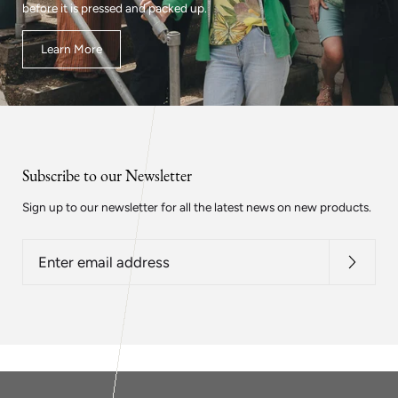
before it is pressed and packed up.
Learn More
Subscribe to our Newsletter
Sign up to our newsletter for all the latest news on new products.
Enter
email
address