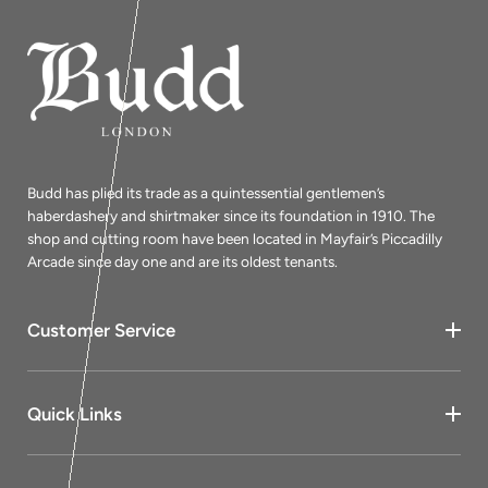
Budd has plied its trade as a quintessential gentlemen’s
haberdashery and shirtmaker since its foundation in 1910. The
shop and cutting room have been located in Mayfair’s Piccadilly
Arcade since day one and are its oldest tenants.
Customer Service
Quick Links