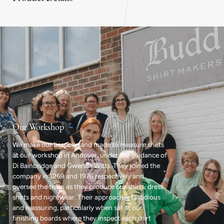
Our Workshop
We make our bespoke and made to measure shirts
at our workshop in Andover, under the guidance of
Di Bainbridge and Gwenda Witts. They joined the
company in 1969 and 1976 respectively and
oversee the team as they produce our shirts, dress
shirts and nightwear. Their approach is fastidious
and reassuring, particularly when sat at our
finishing boards where they inspect each shirt