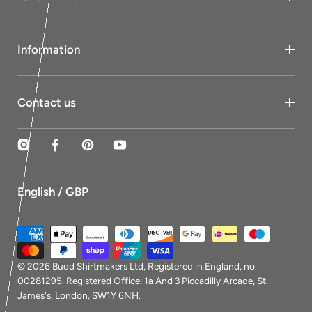
Information
Contact us
Instagram
Facebook
Pinterest
YouTube
English / GBP
Payment
methods
© 2026
Budd Shirtmakers Ltd
, Registered in England, no.
00281295. Registered Office: 1a And 3 Piccadilly Arcade, St.
James's, London, SW1Y 6NH.