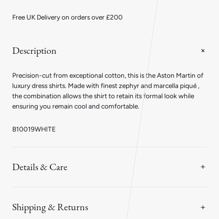
Classic
Classic
Fit
Fit
Free UK Delivery on orders over £200
Plain
Plain
Marcella
Marcella
Double
Double
Cuff
Cuff
Description
Dress
Dress
Shirt
Shirt
in
in
Precision-cut from exceptional cotton, this is the Aston Martin of
White
White
luxury dress shirts. Made with finest zephyr and marcella piqué ,
the combination allows the shirt to retain its formal look while
ensuring you remain cool and comfortable.
B10019WHITE
Details & Care
Shipping & Returns