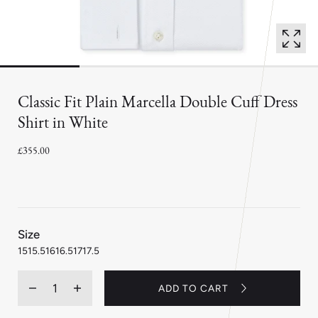
Classic Fit Plain Marcella Double Cuff Dress
Shirt in White
£355.00
:
Size
15
15
15.5
16
16.5
17
17.5
Quantity
ADD TO CART
Decrease
Increase
quantity
quantity
for
for