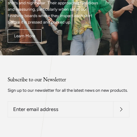
shirts and nightwear. Their approach is fastidious
and reassuring, particularly when sat at our
finishing boards where they inspect each shirt
before it is pressed and packed up.
Learn More
Subscribe to our Newsletter
Sign up to our newsletter for all the latest news on new products.
Enter
email
address