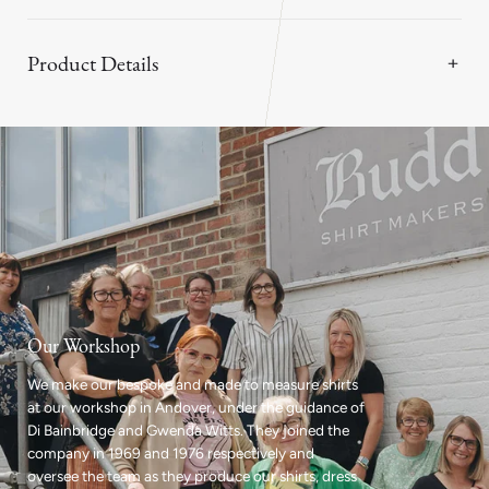
Product Details
Our Workshop
We make our bespoke and made to measure shirts
at our workshop in Andover, under the guidance of
Di Bainbridge and Gwenda Witts. They joined the
company in 1969 and 1976 respectively and
oversee the team as they produce our shirts, dress