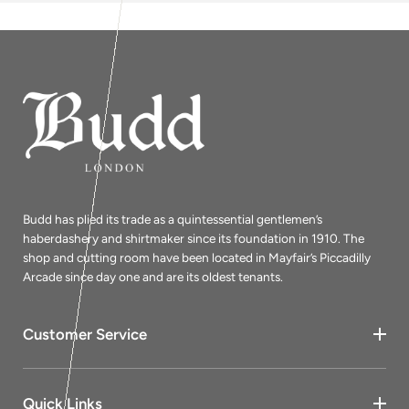
Budd has plied its trade as a quintessential gentlemen’s
haberdashery and shirtmaker since its foundation in 1910. The
shop and cutting room have been located in Mayfair’s Piccadilly
Arcade since day one and are its oldest tenants.
Customer Service
Quick Links