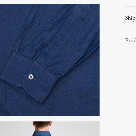
Ship
Prod