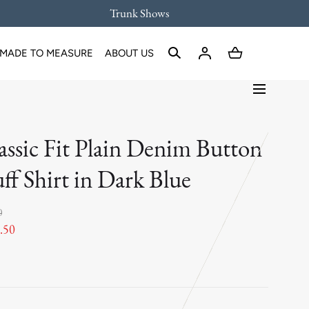
Trunk Shows
MADE TO MEASURE
ABOUT US
assic Fit Plain Denim Button
ff Shirt in Dark Blue
0
.50