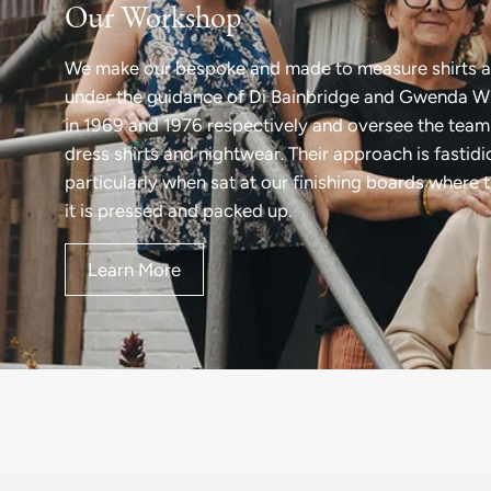
Our Workshop
We make our bespoke and made to measure shirts a
under the guidance of Di Bainbridge and Gwenda Wi
in 1969 and 1976 respectively and oversee the team 
dress shirts and nightwear. Their approach is fastid
particularly when sat at our finishing boards where 
it is pressed and packed up.
Learn More