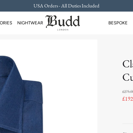
USA Orders - All Duties Included
ORIES
NIGHTWEAR
BESPOKE
Cl
Cu
£275.0
£192