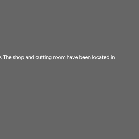
10. The shop and cutting room have been located in