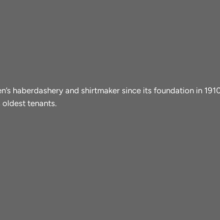
men’s haberdashery and shirtmaker since its foundation in 19
 oldest tenants.