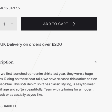
5
16
16.5
17
17.5
ity
ADD TO CART
ecrease
Increase
antity
quantity
r
for
assic
Classic
 UK Delivery on orders over £200
t
Fit
ain
Plain
enim
Denim
ription
tton
Button
ff
Cuff
irt
Shirt
we first launched our denim shirts last year, they were a huge
in
s. Riding on these coat tails, we have released this darker edition
ark
Dark
eep blue. This soft denim shirt has classic styling, is easy to wear
ue
Blue
ll age and soften beautifully. Team with tailoring for a modern,
ook or as casually as you like.
55DARKBLUE