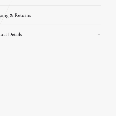
ping & Returns
uct Details