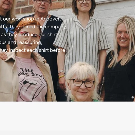
t our workshop in Andover,
tts. They joined the company
as they produce our shirts,
ious and reassuring,
they inspect each shirt before