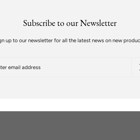
Subscribe to our Newsletter
gn up to our newsletter for all the latest news on new produc
r
l
ess