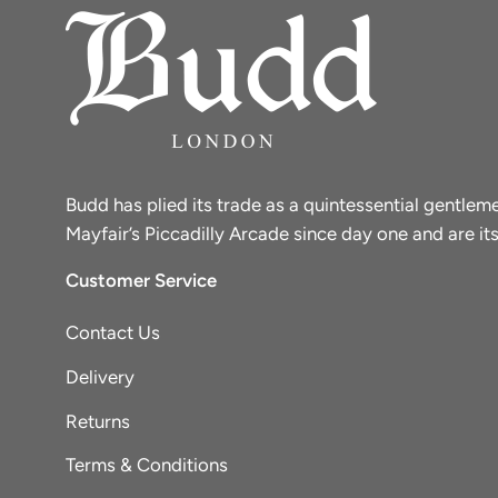
Budd has plied its trade as a quintessential gentle
Mayfair’s Piccadilly Arcade since day one and are its
Customer Service
Contact Us
Delivery
Returns
Terms & Conditions