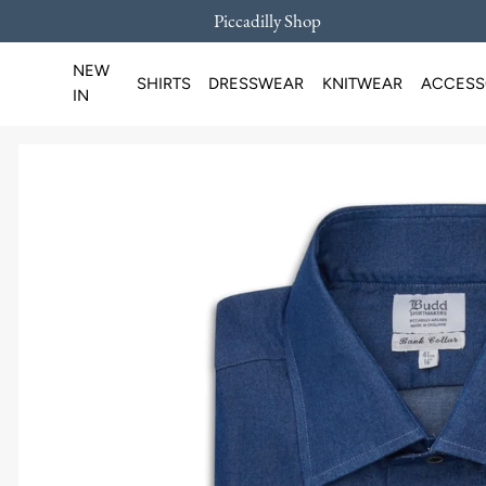
Piccadilly Shop
SKIP TO CONTENT
NEW
SHIRTS
DRESSWEAR
KNITWEAR
ACCESS
IN
Loading...