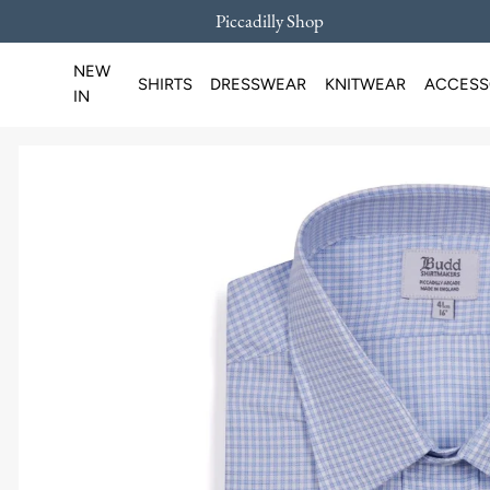
Piccadilly Shop
SKIP TO CONTENT
NEW
SHIRTS
DRESSWEAR
KNITWEAR
ACCESS
IN
Loading...