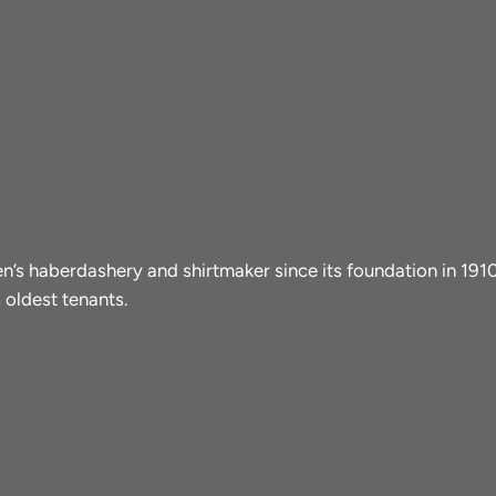
men’s haberdashery and shirtmaker since its foundation in 19
 oldest tenants.