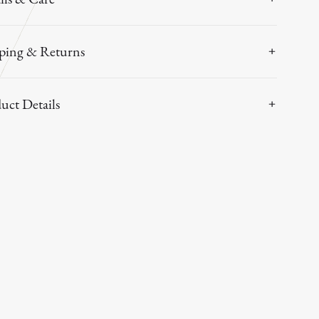
ping & Returns
uct Details