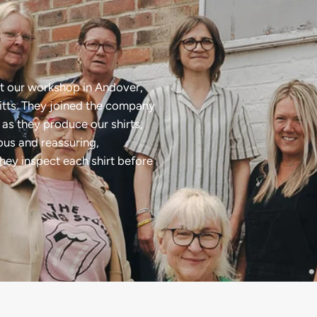
t our workshop in Andover,
tts. They joined the company
as they produce our shirts,
ious and reassuring,
they inspect each shirt before