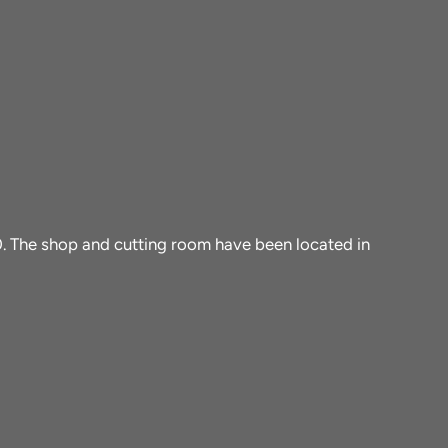
10. The shop and cutting room have been located in