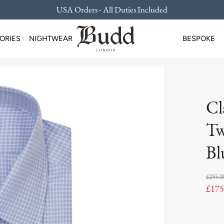
USA Orders - All Duties Included
ORIES
NIGHTWEAR
BESPOKE
Cl
Tw
Bl
£255.0
£175