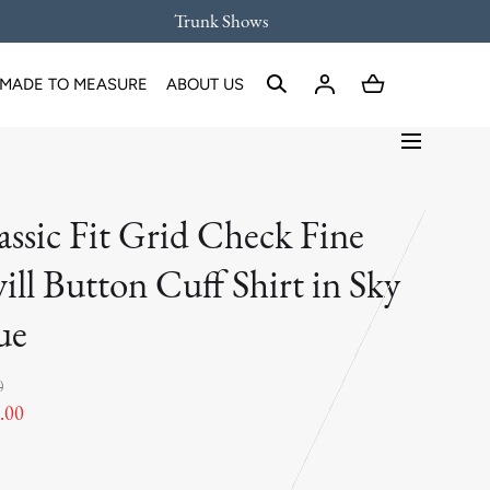
Trunk Shows
MADE TO MEASURE
ABOUT US
assic Fit Grid Check Fine
ill Button Cuff Shirt in Sky
ue
0
.00