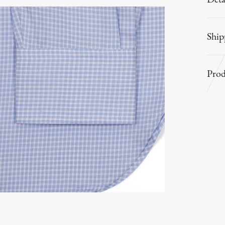
Ship
Prod