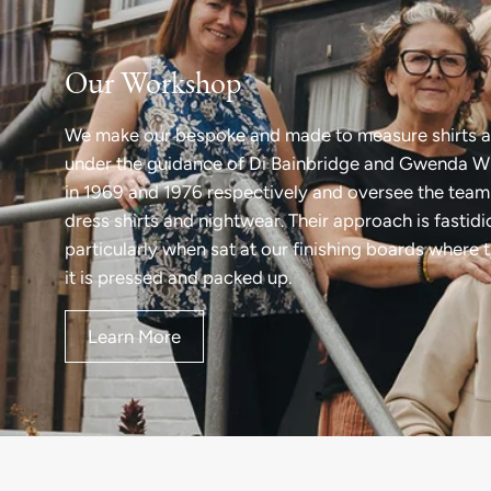
Our Workshop
We make our bespoke and made to measure shirts a
under the guidance of Di Bainbridge and Gwenda Wi
in 1969 and 1976 respectively and oversee the team 
dress shirts and nightwear. Their approach is fastid
particularly when sat at our finishing boards where 
it is pressed and packed up.
Learn More