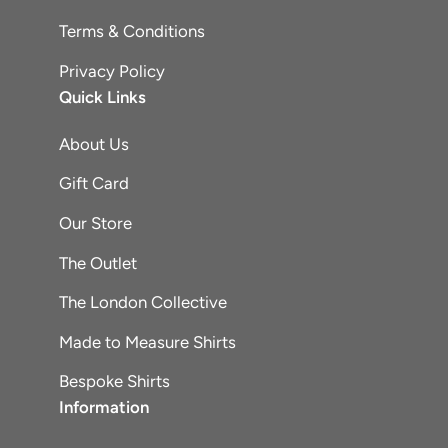
Terms & Conditions
Privacy Policy
Quick Links
About Us
Gift Card
Our Store
The Outlet
The London Collective
Made to Measure Shirts
Bespoke Shirts
Information