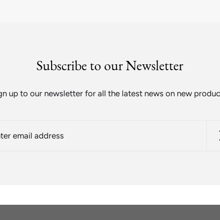
Subscribe to our Newsletter
gn up to our newsletter for all the latest news on new produc
r
l
ess