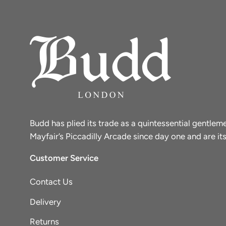
Budd has plied its trade as a quintessential gentle
Mayfair’s Piccadilly Arcade since day one and are its
Customer Service
Contact Us
Delivery
Returns