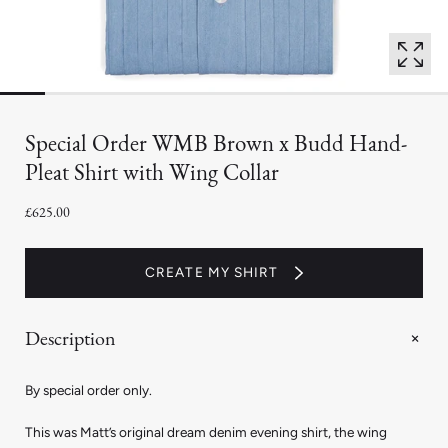
Special Order WMB Brown x Budd Hand-
Pleat Shirt with Wing Collar
£625.00
CREATE MY SHIRT
Description
By special order only.
This was Matt’s original dream denim evening shirt, the wing