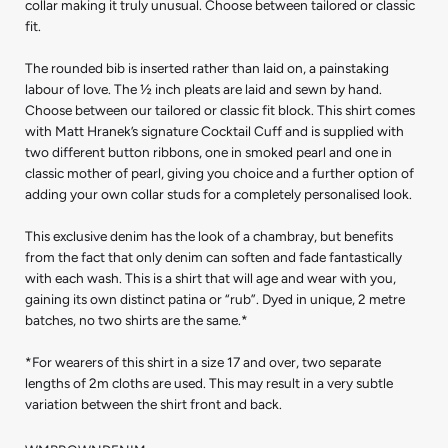
collar making it truly unusual. Choose between tailored or classic
fit.
The rounded bib is inserted rather than laid on, a painstaking
labour of love. The ½ inch pleats are laid and sewn by hand.
Choose between our tailored or classic fit block. This shirt comes
with Matt Hranek’s signature Cocktail Cuff and is supplied with
two different button ribbons, one in smoked pearl and one in
classic mother of pearl, giving you choice and a further option of
adding your own collar studs for a completely personalised look.
This exclusive denim has the look of a chambray, but benefits
from the fact that only denim can soften and fade fantastically
with each wash. This is a shirt that will age and wear with you,
gaining its own distinct patina or “rub”. Dyed in unique, 2 metre
batches, no two shirts are the same.*
*For wearers of this shirt in a size 17 and over, two separate
lengths of 2m cloths are used. This may result in a very subtle
variation between the shirt front and back.