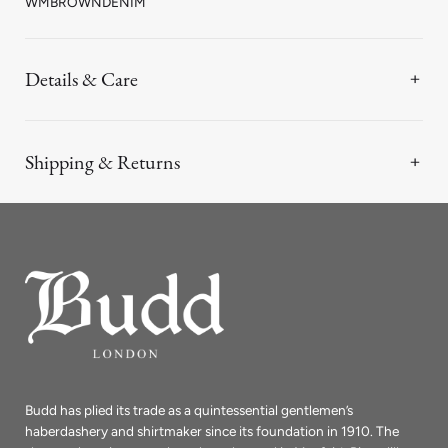
WMBROWNDENIM
Details & Care
Shipping & Returns
Budd has plied its trade as a quintessential gentlemen’s
haberdashery and shirtmaker since its foundation in 1910. The