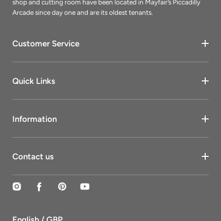
shop and cutting room have been located in Mayfair’s Piccadilly
Arcade since day one and are its oldest tenants.
Customer Service
Quick Links
Information
Contact us
Instagram
Facebook
Pinterest
YouTube
English / GBP