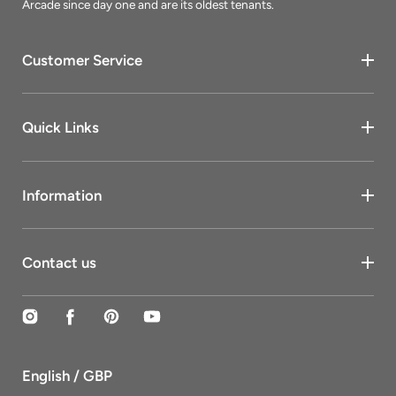
Arcade since day one and are its oldest tenants.
Customer Service
Quick Links
Information
Contact us
Instagram
Facebook
Pinterest
YouTube
English / GBP