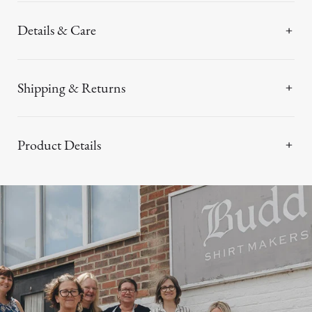
Details & Care
Shipping & Returns
Product Details