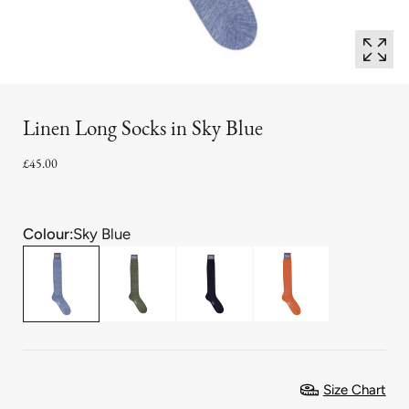
Linen Long Socks in Sky Blue
£45.00
Colour:
Sky Blue
Size Chart