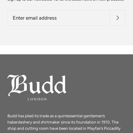
Enter
email
address
Budd has plied its trade as a quintessential gentlemen’s
haberdashery and shirtmaker since its foundation in 1910. The
shop and cutting room have been located in Mayfair’s Piccadilly