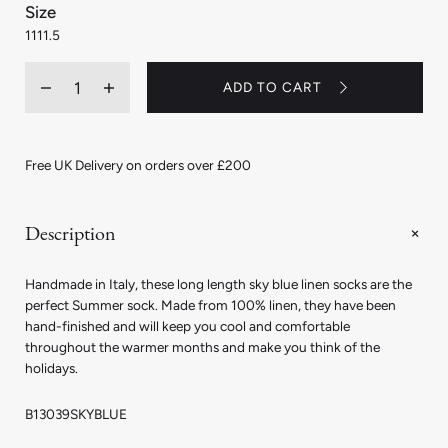
:
Size
11
11
11.5
Quantity
ADD TO CART
Decrease
Increase
quantity
quantity
for
for
Linen
Linen
Long
Long
Free UK Delivery on orders over £200
Socks
Socks
in
in
Sky
Sky
Blue
Blue
Description
Handmade in Italy, these long length sky blue linen socks are the
perfect Summer sock. Made from 100% linen, they have been
hand-finished and will keep you cool and comfortable
throughout the warmer months and make you think of the
holidays.
B13039SKYBLUE