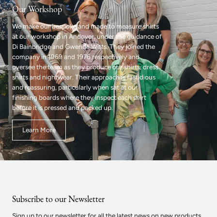
Our Workshop
We make our bespoke and made to measure shirts
at our workshop in Andover, under the guidance of
Di Bainbridge and Gwenda Witts. They joined the
company in 1969 and 1976 respectively and
oversee the team as they produce our shirts, dress
shirts and nightwear. Their approach is fastidious
and reassuring, particularly when sat at our
finishing boards where they inspect each shirt
before it is pressed and packed up.
Learn More
Subscribe to our Newsletter
Sign up to our newsletter for all the latest news on new products.