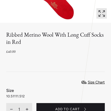
Ribbed Merino Wool With Long Cuff Socks
in Red
£40.00
Size Chart
:
Size
11.5
10.5
11
11.5
12
Quantity
ADD TO CART
Decrease
Increase