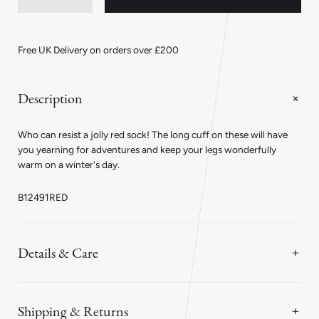
quantity
quantity
for
for
Ribbed
Ribbed
Merino
Merino
Free UK Delivery on orders over £200
Wool
Wool
With
With
Long
Long
Cuff
Cuff
Description
Socks
Socks
in
in
Red
Red
Who can resist a jolly red sock! The long cuff on these will have
you yearning for adventures and keep your legs wonderfully
warm on a winter's day.
B12491RED
Details & Care
Shipping & Returns