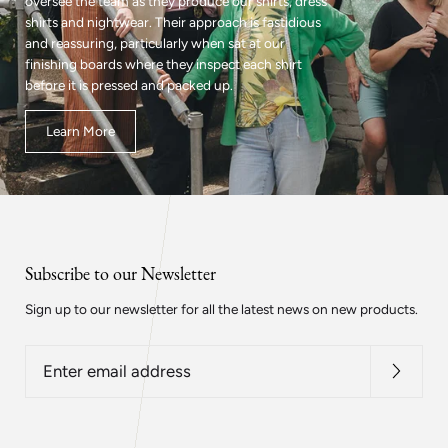
oversee the team as they produce our shirts, dress
shirts and nightwear. Their approach is fastidious
and reassuring, particularly when sat at our
finishing boards where they inspect each shirt
before it is pressed and packed up.
Learn More
Subscribe to our Newsletter
Sign up to our newsletter for all the latest news on new products.
Enter
email
address