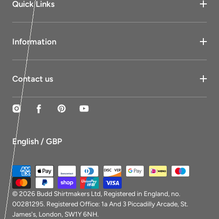
Quick Links
Information
Contact us
Instagram
Facebook
Pinterest
YouTube
English / GBP
Payment
methods
© 2026
Budd Shirtmakers Ltd
, Registered in England, no.
00281295. Registered Office: 1a And 3 Piccadilly Arcade, St.
James's, London, SW1Y 6NH.