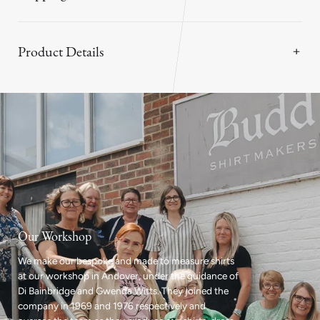
Product Details
Our Workshop
We make our bespoke and made to measure shirts
at our workshop in Andover, under the guidance of
Di Bainbridge and Gwenda Witts. They joined the
company in 1969 and 1976 respectively and