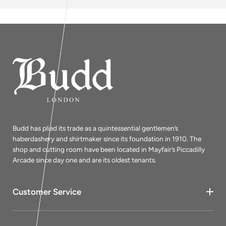
Budd has plied its trade as a quintessential gentlemen’s
haberdashery and shirtmaker since its foundation in 1910. The
shop and cutting room have been located in Mayfair’s Piccadilly
Arcade since day one and are its oldest tenants.
Customer Service