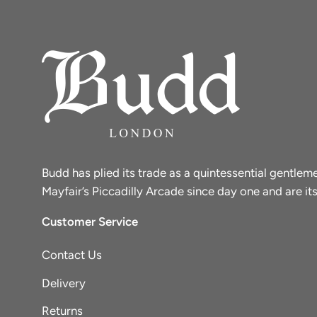
Budd has plied its trade as a quintessential gentle
Mayfair’s Piccadilly Arcade since day one and are its
Customer Service
Contact Us
Delivery
Returns