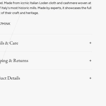
ink
Mink
ed. Made from iconic Italian Loden cloth and cashmere woven at
 Italy's most historic mills. Made by experts, it showcases the full
 of their craft and heritage.
87MINK
ils & Care
ping & Returns
uct Details