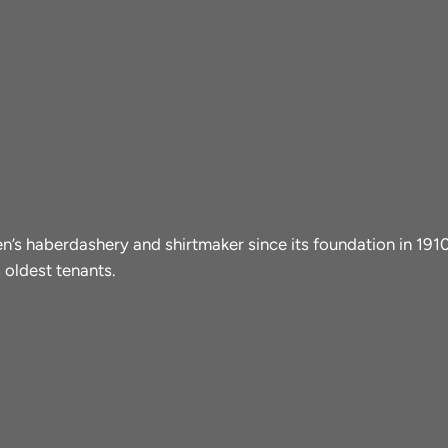
men’s haberdashery and shirtmaker since its foundation in 19
 oldest tenants.