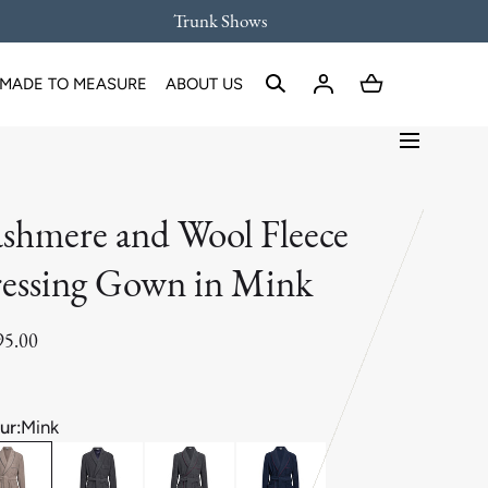
Trunk Shows
MADE TO MEASURE
ABOUT US
shmere and Wool Fleece
essing Gown in Mink
95.00
ur:
Mink