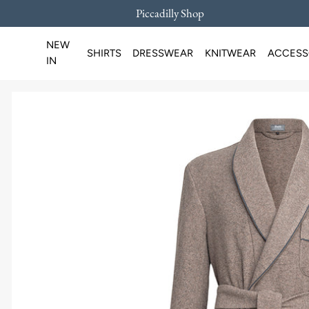
Piccadilly Shop
SKIP TO CONTENT
NEW
SHIRTS
DRESSWEAR
KNITWEAR
ACCESS
IN
Loading...