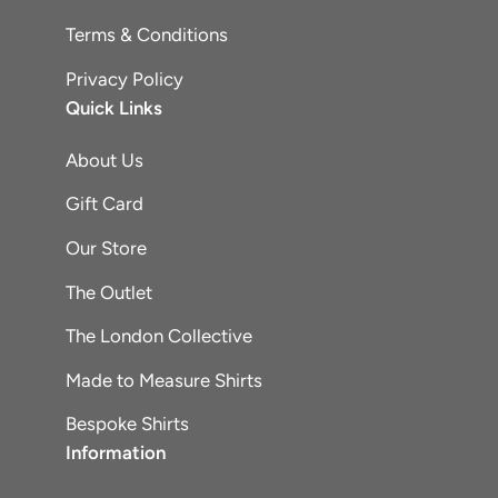
Terms & Conditions
Privacy Policy
Quick Links
About Us
Gift Card
Our Store
The Outlet
The London Collective
Made to Measure Shirts
Bespoke Shirts
Information