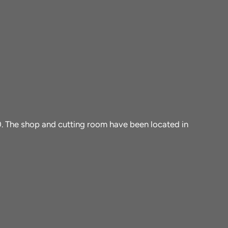
10. The shop and cutting room have been located in