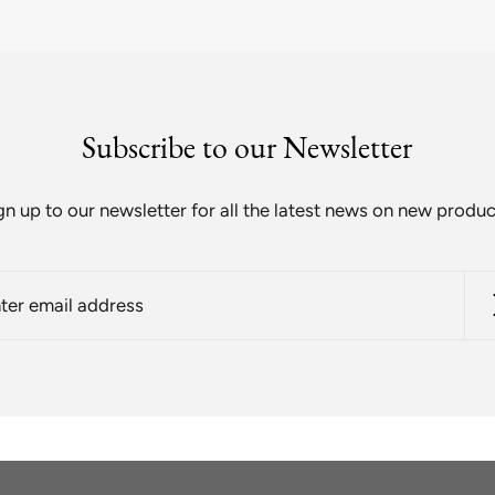
Subscribe to our Newsletter
gn up to our newsletter for all the latest news on new produc
r
l
ess