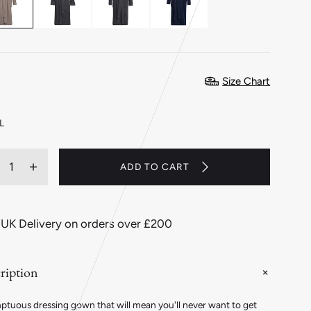
Size Chart
L
ity
ADD TO CART
ecrease
Increase
antity
quantity
r
for
ashmere
Cashmere
 UK Delivery on orders over £200
nd
and
ool
Wool
eece
Fleece
ription
essing
Dressing
own
Gown
in
ptuous dressing gown that will mean you'll never want to get