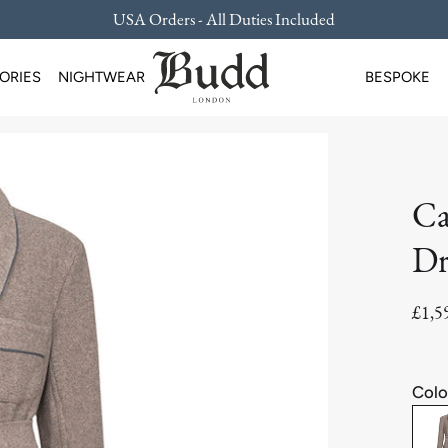
USA Orders - All Duties Included
ORIES
NIGHTWEAR
BESPOKE
Ca
Dr
£1,5
Colo