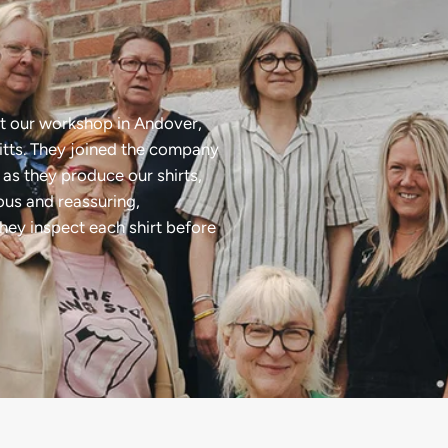
t our workshop in Andover,
tts. They joined the company
as they produce our shirts,
ious and reassuring,
they inspect each shirt before