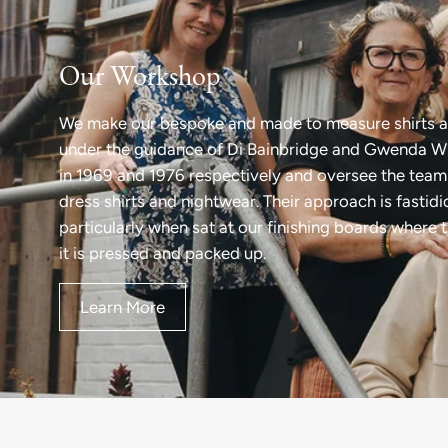
Our Workshop
We make our bespoke and made to measure shirts a
under the guidance of Di Bainbridge and Gwenda Wi
in 1969 and 1976 respectively and oversee the team 
dress shirts and nightwear. Their approach is fastid
particularly when sat at our finishing boards where 
it is pressed and packed up.
Learn More